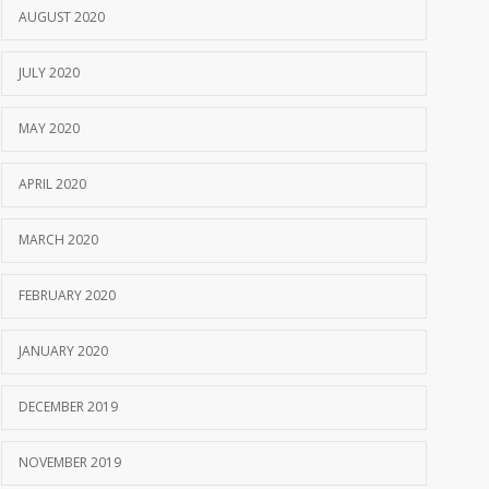
AUGUST 2020
JULY 2020
MAY 2020
APRIL 2020
MARCH 2020
FEBRUARY 2020
JANUARY 2020
DECEMBER 2019
NOVEMBER 2019