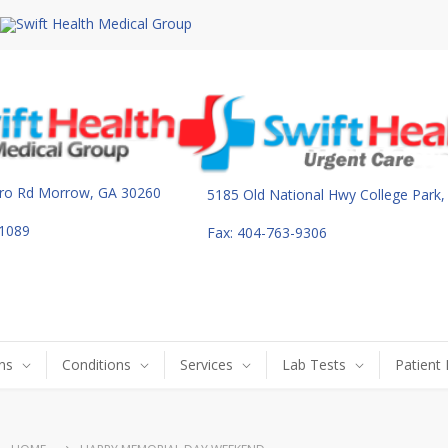
ro Rd Morrow, GA 30260
5185 Old National Hwy College Park
-1089
Fax: 404-763-9306
ns
Conditions
Services
Lab Tests
Patient