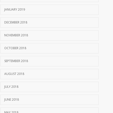
JANUARY 2019
DECEMBER 2018
NOVEMBER 2018
OCTOBER 2018
SEPTEMBER 2018
AUGUST 2018
JULY 2018
JUNE 2018
MAY 2018