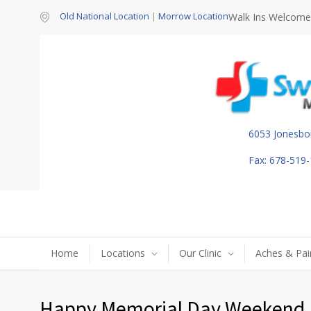
Old National Location
|
Morrow Location
Walk Ins Welcome
6053 Jonesbo
Fax: 678-519
Home
Locations
Our Clinic
Aches & Pai
Happy Memorial Day Weekend