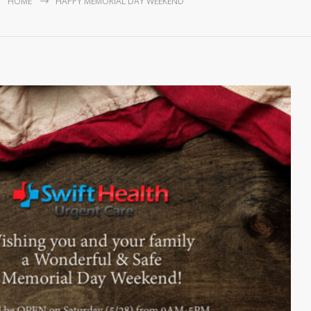
HOME
HAPPY MEMORIAL DAY WEEKEND