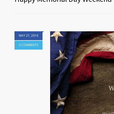
MAY 27, 2016
0 COMMENTS