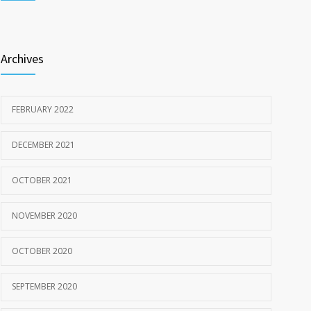
Shop Smart— Get the Facts on the New Food Labels
3339
MARCH 20, 2020
Archives
FEBRUARY 2022
DECEMBER 2021
OCTOBER 2021
NOVEMBER 2020
OCTOBER 2020
SEPTEMBER 2020