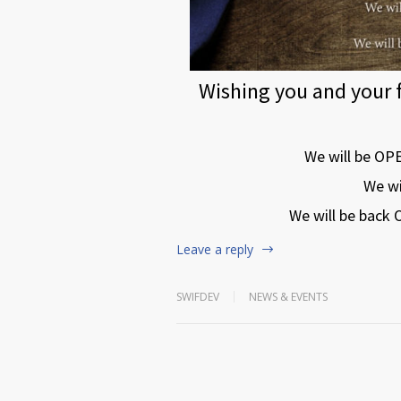
Wishing you and your 
We will be OP
We wi
We will be back
Leave a reply
SWIFDEV
NEWS & EVENTS