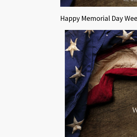
Happy Memorial Day We