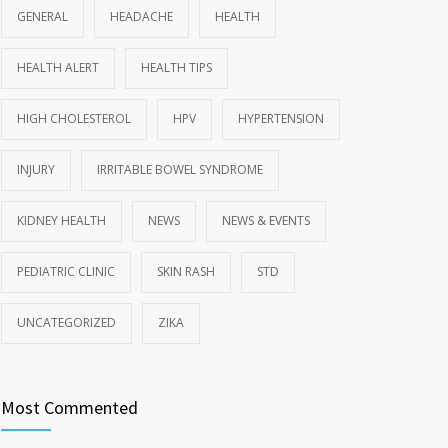
GENERAL
HEADACHE
HEALTH
HEALTH ALERT
HEALTH TIPS
HIGH CHOLESTEROL
HPV
HYPERTENSION
INJURY
IRRITABLE BOWEL SYNDROME
KIDNEY HEALTH
NEWS
NEWS & EVENTS
PEDIATRIC CLINIC
SKIN RASH
STD
UNCATEGORIZED
ZIKA
Most Commented