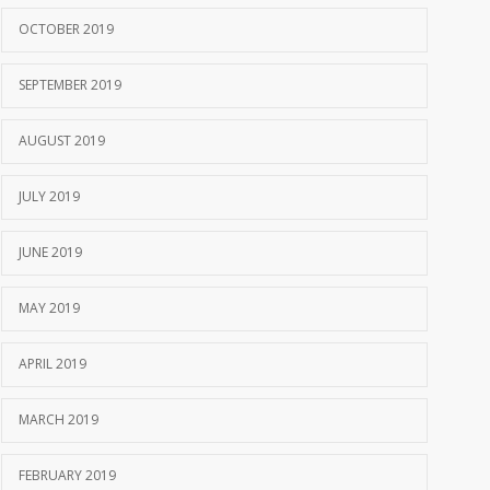
OCTOBER 2019
SEPTEMBER 2019
AUGUST 2019
JULY 2019
JUNE 2019
MAY 2019
APRIL 2019
MARCH 2019
FEBRUARY 2019