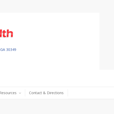
, GA 30349
 Resources
Contact & Directions