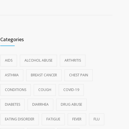
Categories
AIDS
ALCOHOL ABUSE
ARTHRITIS
ASTHMA
BREAST CANCER
CHEST PAIN
CONDITIONS
COUGH
COVID-19
DIABETES
DIARRHEA
DRUG ABUSE
EATING DISORDER
FATIGUE
FEVER
FLU