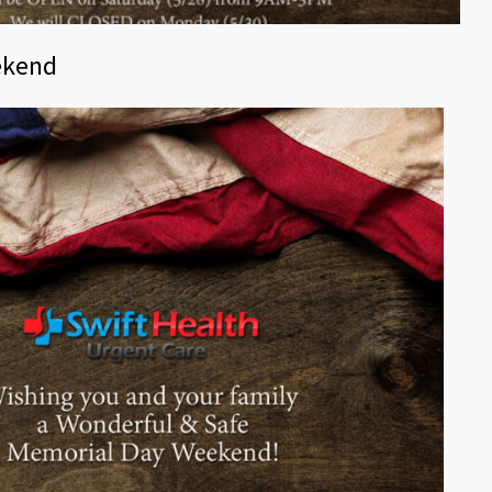
ekend