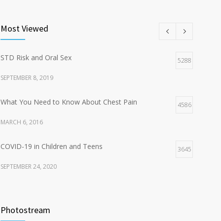
Most Viewed
STD Risk and Oral Sex
5288
SEPTEMBER 8, 2019
What You Need to Know About Chest Pain
4586
MARCH 6, 2016
COVID-19 in Children and Teens
3645
SEPTEMBER 24, 2020
Sexual Transmitted Diseases (STDs)
3476
Photostream
FEBRUARY 2, 2018