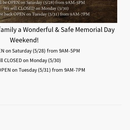
family a Wonderful & Safe Memorial Day
Weekend!
EN on Saturday (5/28) from 9AM-5PM
ll CLOSED on Monday (5/30)
 OPEN on Tuesday (5/31) from 9AM-7PM